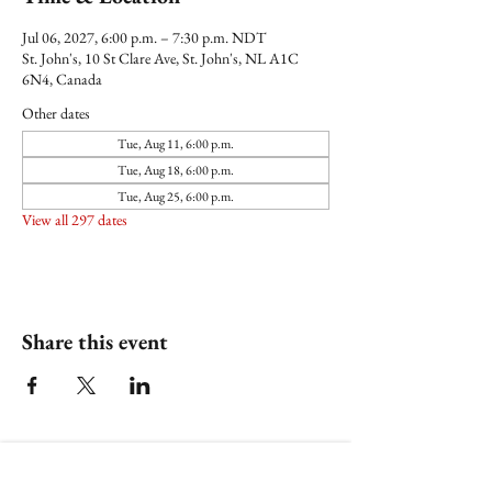
Jul 06, 2027, 6:00 p.m. – 7:30 p.m. NDT
St. John's, 10 St Clare Ave, St. John's, NL A1C
6N4, Canada
Other dates
Tue, Aug 11, 6:00 p.m.
Tue, Aug 18, 6:00 p.m.
Tue, Aug 25, 6:00 p.m.
View all 297 dates
Share this event