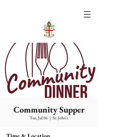
Community Supper
Tue, Jul 06
  |  
St. John's
Time & Location