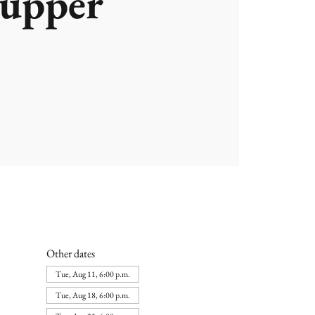
upper
Other dates
Tue, Aug 11, 6:00 p.m.
Tue, Aug 18, 6:00 p.m.