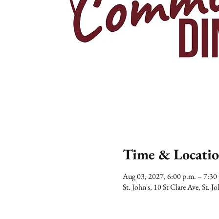
Time & Locati
Aug 03, 2027, 6:00 p.m. – 7:3
St. John's, 10 St Clare Ave, St.