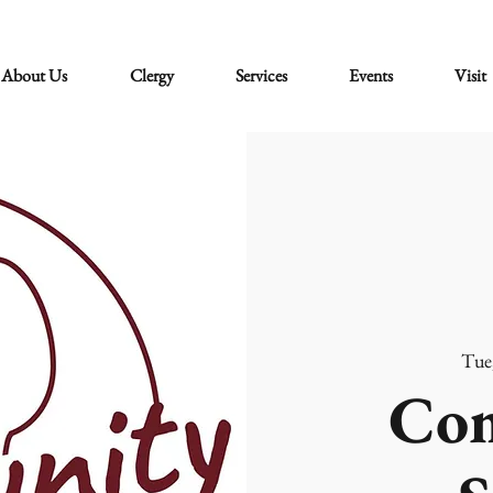
About Us
Clergy
Services
Events
Visit
Tue
Co