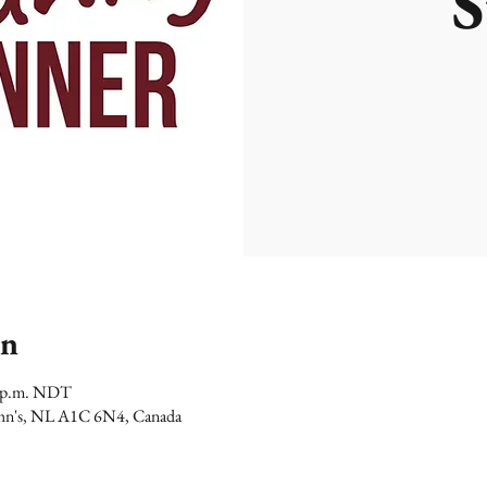
S
on
0 p.m. NDT
 John's, NL A1C 6N4, Canada