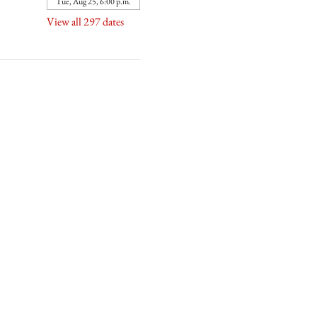
Tue, Aug 25, 6:00 p.m.
View all 297 dates