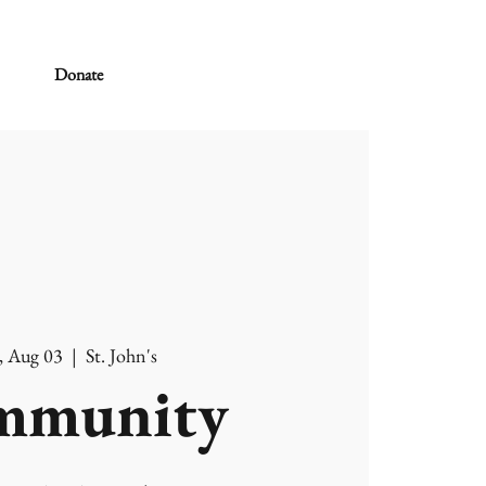
Donate
, Aug 03
  |  
St. John's
mmunity