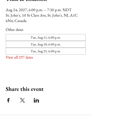
Aug 24, 2027, 6:00 p.m. – 7:30 p.m. NDT
St. John's, 10 St Clare Ave, St. John's, NL A1C
6N4, Canada
Other dates
Tue, Aug 11, 6:00 p.m.
Tue, Aug 18, 6:00 p.m.
Tue, Aug 25, 6:00 p.m.
View all 297 dates
Share this event