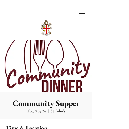
Community Supper
Tue, Aug 24
  |  
St. John's
Time & Location