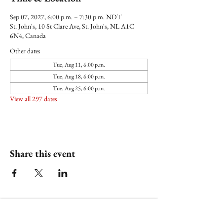
Sep 07, 2027, 6:00 p.m. – 7:30 p.m. NDT
St. John's, 10 St Clare Ave, St. John's, NL A1C
6N4, Canada
Other dates
Tue, Aug 11, 6:00 p.m.
Tue, Aug 18, 6:00 p.m.
Tue, Aug 25, 6:00 p.m.
View all 297 dates
Share this event