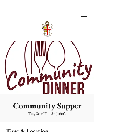
Community Supper
Tue, Sep 07
  |  
St. John's
Time & Location