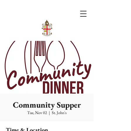
Community Supper
Tue, Nov 02
  |  
St. John's
Time & Location