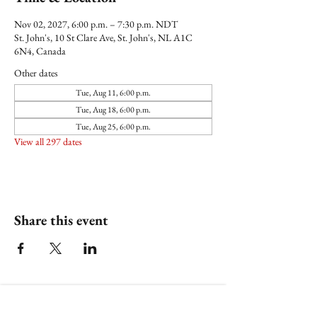
Nov 02, 2027, 6:00 p.m. – 7:30 p.m. NDT
St. John's, 10 St Clare Ave, St. John's, NL A1C
6N4, Canada
Other dates
Tue, Aug 11, 6:00 p.m.
Tue, Aug 18, 6:00 p.m.
Tue, Aug 25, 6:00 p.m.
View all 297 dates
Share this event