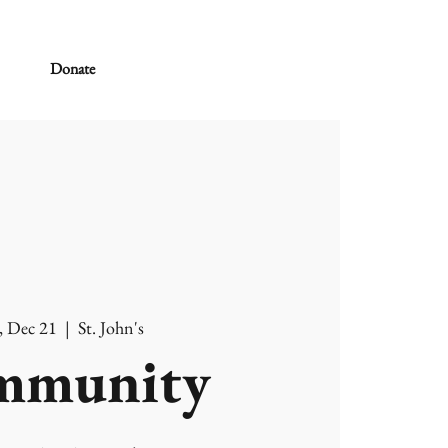
Donate
, Dec 21
  |  
St. John's
mmunity