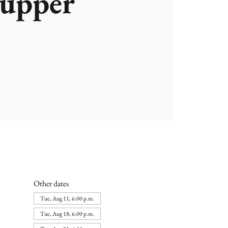
upper
Other dates
Tue, Aug 11, 6:00 p.m.
Tue, Aug 18, 6:00 p.m.