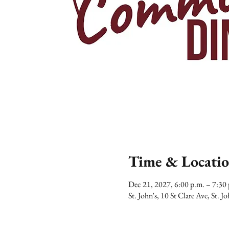
Time & Locati
Dec 21, 2027, 6:00 p.m. – 7:3
St. John's, 10 St Clare Ave, St.