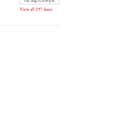
Tue, Aug 25, 6:00 p.m.
View all 297 dates