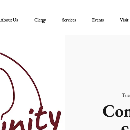
About Us
Clergy
Services
Events
Visit
Tue
Co