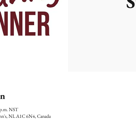
S
on
0 p.m. NST
 John's, NL A1C 6N4, Canada