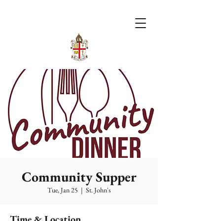
Community Supper
Tue, Jan 25
  |  
St. John's
Time & Location