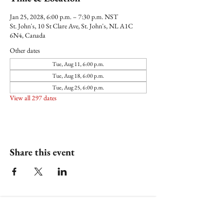
Jan 25, 2028, 6:00 p.m. – 7:30 p.m. NST
St. John's, 10 St Clare Ave, St. John's, NL A1C
6N4, Canada
Other dates
Tue, Aug 11, 6:00 p.m.
Tue, Aug 18, 6:00 p.m.
Tue, Aug 25, 6:00 p.m.
View all 297 dates
Share this event