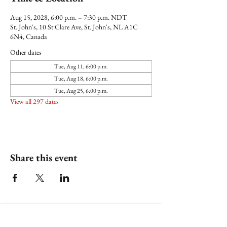
Aug 15, 2028, 6:00 p.m. – 7:30 p.m. NDT
St. John's, 10 St Clare Ave, St. John's, NL A1C
6N4, Canada
Other dates
Tue, Aug 11, 6:00 p.m.
Tue, Aug 18, 6:00 p.m.
Tue, Aug 25, 6:00 p.m.
View all 297 dates
Share this event