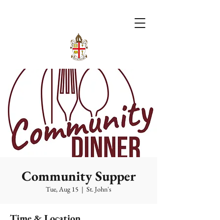
Community Supper
Tue, Aug 15
  |  
St. John's
Time & Location