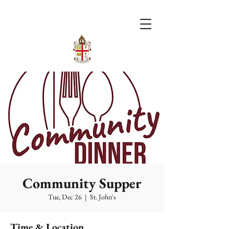
Community Supper
Tue, Dec 26
  |  
St. John's
Time & Location