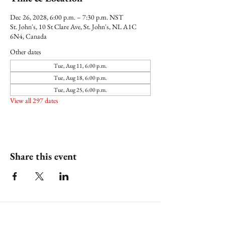
Dec 26, 2028, 6:00 p.m. – 7:30 p.m. NST
St. John's, 10 St Clare Ave, St. John's, NL A1C
6N4, Canada
Other dates
Tue, Aug 11, 6:00 p.m.
Tue, Aug 18, 6:00 p.m.
Tue, Aug 25, 6:00 p.m.
View all 297 dates
Share this event