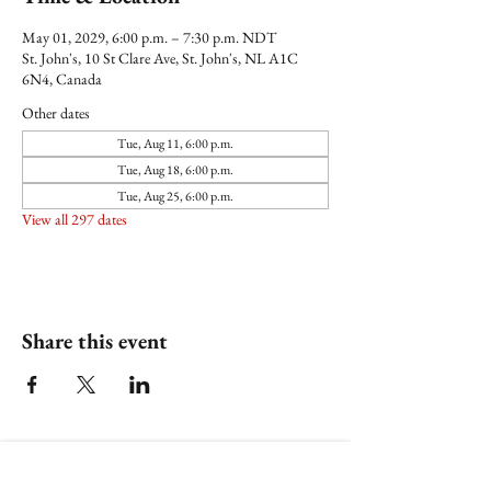
May 01, 2029, 6:00 p.m. – 7:30 p.m. NDT
St. John's, 10 St Clare Ave, St. John's, NL A1C
6N4, Canada
Other dates
Tue, Aug 11, 6:00 p.m.
Tue, Aug 18, 6:00 p.m.
Tue, Aug 25, 6:00 p.m.
View all 297 dates
Share this event