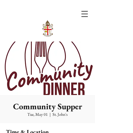
Community Supper
Tue, May 01
  |  
St. John's
Time & Location