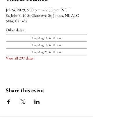
Jul 24, 2029, 6:00 p.m. – 7:30 p.m. NDT
St. John's, 10 St Clare Ave, St. John's, NL A1C
6N4, Canada
Other dates
Tue, Aug 11, 6:00 p.m.
Tue, Aug 18, 6:00 p.m.
Tue, Aug 25, 6:00 p.m.
View all 297 dates
Share this event