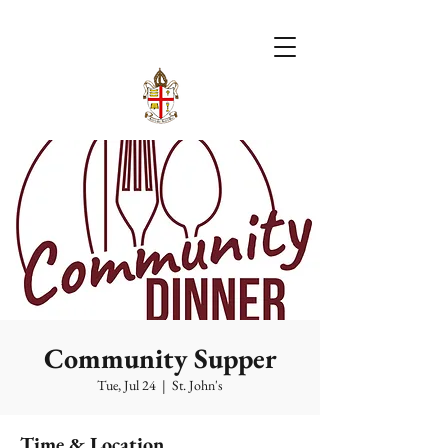
Community Supper
Tue, Jul 24
  |  
St. John's
Time & Location