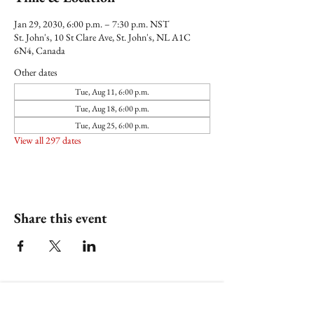
Jan 29, 2030, 6:00 p.m. – 7:30 p.m. NST
St. John's, 10 St Clare Ave, St. John's, NL A1C
6N4, Canada
Other dates
Tue, Aug 11, 6:00 p.m.
Tue, Aug 18, 6:00 p.m.
Tue, Aug 25, 6:00 p.m.
View all 297 dates
Share this event