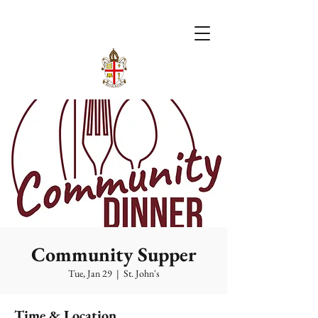
Community Supper
Tue, Jan 29
  |  
St. John's
Time & Location