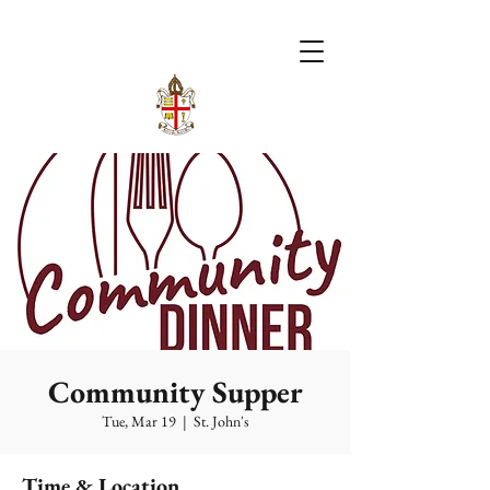
Community Supper
Tue, Mar 19
  |  
St. John's
Time & Location