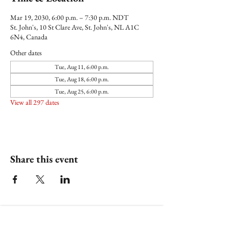
Mar 19, 2030, 6:00 p.m. – 7:30 p.m. NDT
St. John's, 10 St Clare Ave, St. John's, NL A1C
6N4, Canada
Other dates
Tue, Aug 11, 6:00 p.m.
Tue, Aug 18, 6:00 p.m.
Tue, Aug 25, 6:00 p.m.
View all 297 dates
Share this event