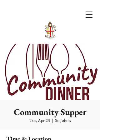
Community Supper
Tue, Apr 23
  |  
St. John's
Time & Location