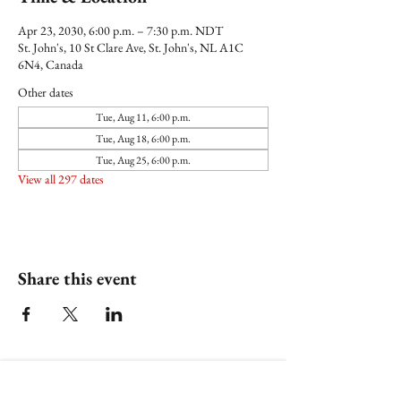
Apr 23, 2030, 6:00 p.m. – 7:30 p.m. NDT
St. John's, 10 St Clare Ave, St. John's, NL A1C
6N4, Canada
Other dates
Tue, Aug 11, 6:00 p.m.
Tue, Aug 18, 6:00 p.m.
Tue, Aug 25, 6:00 p.m.
View all 297 dates
Share this event