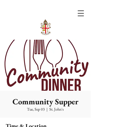
Community Supper
Tue, Sep 03
  |  
St. John's
Time & Location