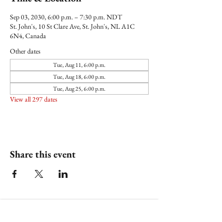
Sep 03, 2030, 6:00 p.m. – 7:30 p.m. NDT
St. John's, 10 St Clare Ave, St. John's, NL A1C
6N4, Canada
Other dates
Tue, Aug 11, 6:00 p.m.
Tue, Aug 18, 6:00 p.m.
Tue, Aug 25, 6:00 p.m.
View all 297 dates
Share this event