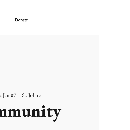
Donate
, Jan 07
  |  
St. John's
mmunity