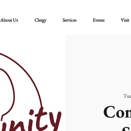
About Us
Clergy
Services
Events
Visit
Tue
Co