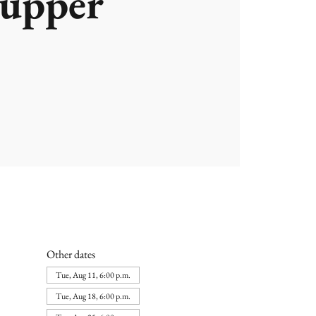
upper
Other dates
Tue, Aug 11, 6:00 p.m.
Tue, Aug 18, 6:00 p.m.