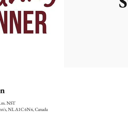
S
on
 p.m. NST
 John's, NL A1C 6N4, Canada