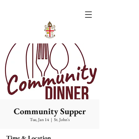
Community Supper
Tue, Jan 14
  |  
St. John's
Time & Location