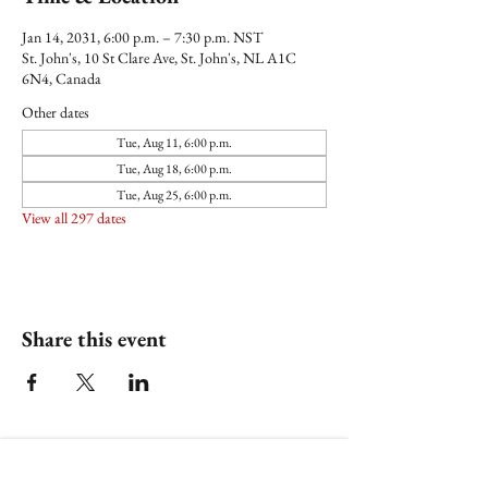
Jan 14, 2031, 6:00 p.m. – 7:30 p.m. NST
St. John's, 10 St Clare Ave, St. John's, NL A1C
6N4, Canada
Other dates
Tue, Aug 11, 6:00 p.m.
Tue, Aug 18, 6:00 p.m.
Tue, Aug 25, 6:00 p.m.
View all 297 dates
Share this event