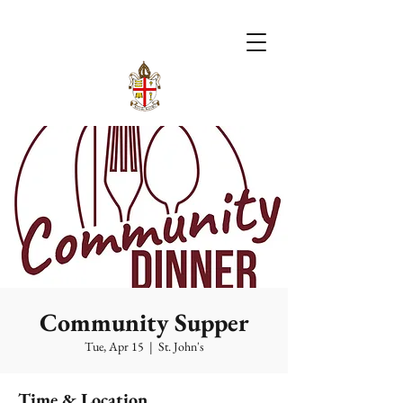
Community Supper
Tue, Apr 15
  |  
St. John's
Time & Location