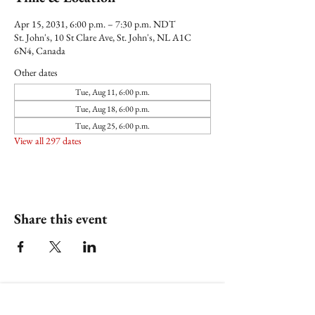
Apr 15, 2031, 6:00 p.m. – 7:30 p.m. NDT
St. John's, 10 St Clare Ave, St. John's, NL A1C
6N4, Canada
Other dates
Tue, Aug 11, 6:00 p.m.
Tue, Aug 18, 6:00 p.m.
Tue, Aug 25, 6:00 p.m.
View all 297 dates
Share this event