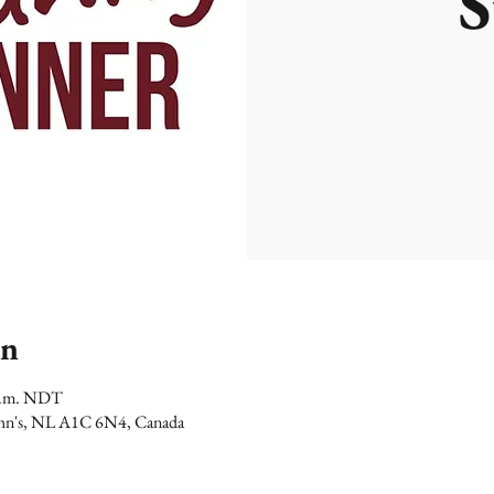
S
on
 p.m. NDT
 John's, NL A1C 6N4, Canada