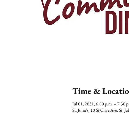
Time & Locati
Jul 01, 2031, 6:00 p.m. – 7:30
St. John's, 10 St Clare Ave, St.