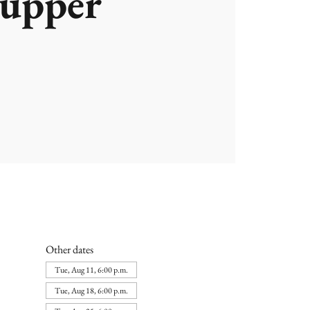
upper
Other dates
Tue, Aug 11, 6:00 p.m.
Tue, Aug 18, 6:00 p.m.