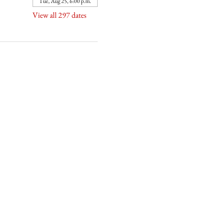
Tue, Aug 25, 6:00 p.m.
View all 297 dates