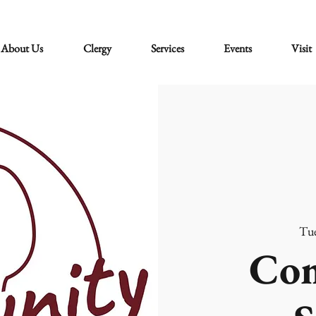
About Us
Clergy
Services
Events
Visit
Tue
Co