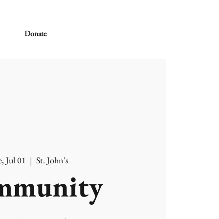
Donate
, Jul 01
  |  
St. John's
mmunity