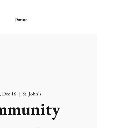
Donate
, Dec 16
  |  
St. John's
mmunity