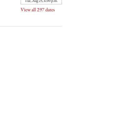
Tue, Aug 25, 6:00 p.m.
View all 297 dates