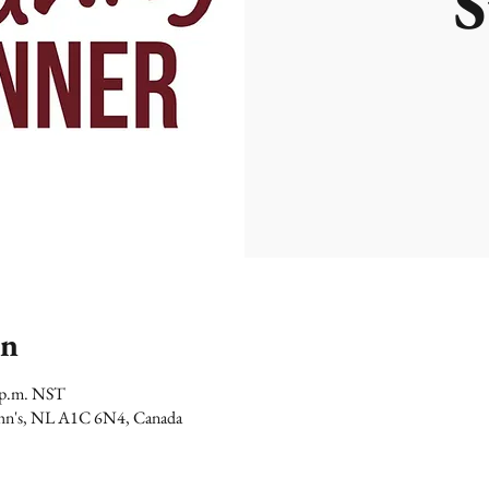
S
on
0 p.m. NST
 John's, NL A1C 6N4, Canada