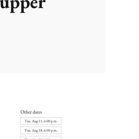
upper
Other dates
Tue, Aug 11, 6:00 p.m.
Tue, Aug 18, 6:00 p.m.