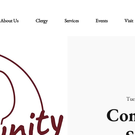
About Us
Clergy
Services
Events
Visit
Tue
Co