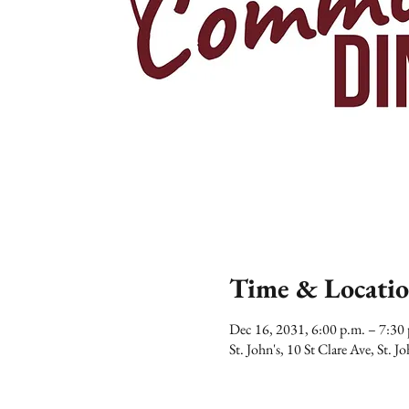
Time & Locati
Dec 16, 2031, 6:00 p.m. – 7:3
St. John's, 10 St Clare Ave, St.