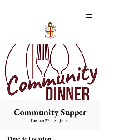
Community Supper
Tue, Jan 27
  |  
St. John's
Time & Location