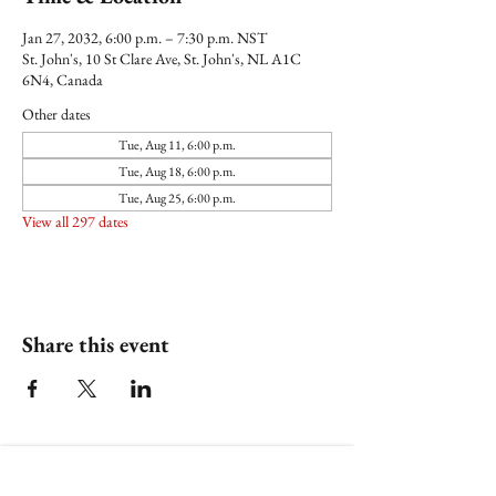
Jan 27, 2032, 6:00 p.m. – 7:30 p.m. NST
St. John's, 10 St Clare Ave, St. John's, NL A1C
6N4, Canada
Other dates
Tue, Aug 11, 6:00 p.m.
Tue, Aug 18, 6:00 p.m.
Tue, Aug 25, 6:00 p.m.
View all 297 dates
Share this event