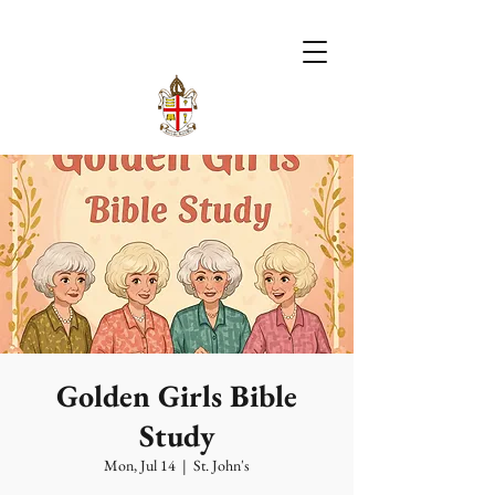
Golden Girls Bible
Study
Mon, Jul 14
  |  
St. John's