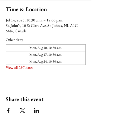
Time & Location
Jul 14, 2025, 10:30 a.m. – 12:00 p.m.
St. John's, 10 St Clare Ave, St. John's, NL A1C
6N4, Canada
Other dates
Mon, Aug 10, 10:30 a.m.
Mon, Aug 17, 10:30 a.m.
Mon, Aug 24, 10:30 a.m.
View all 297 dates
Share this event