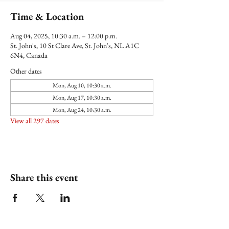
Time & Location
Aug 04, 2025, 10:30 a.m. – 12:00 p.m.
St. John's, 10 St Clare Ave, St. John's, NL A1C
6N4, Canada
Other dates
Mon, Aug 10, 10:30 a.m.
Mon, Aug 17, 10:30 a.m.
Mon, Aug 24, 10:30 a.m.
View all 297 dates
Share this event