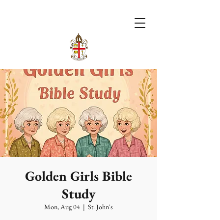
Golden Girls Bible
Study
Mon, Aug 04
  |  
St. John's