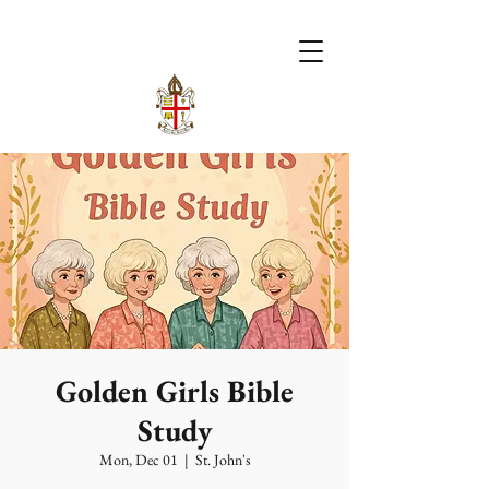
Golden Girls Bible
Study
Mon, Dec 01
  |  
St. John's