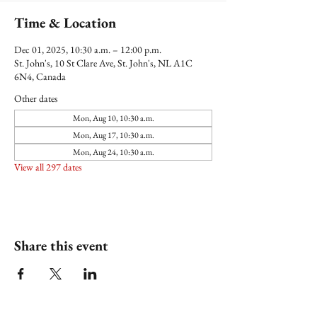
Time & Location
Dec 01, 2025, 10:30 a.m. – 12:00 p.m.
St. John's, 10 St Clare Ave, St. John's, NL A1C
6N4, Canada
Other dates
Mon, Aug 10, 10:30 a.m.
Mon, Aug 17, 10:30 a.m.
Mon, Aug 24, 10:30 a.m.
View all 297 dates
Share this event