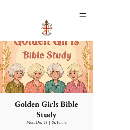
Golden Girls Bible
Study
Mon, Dec 15
  |  
St. John's