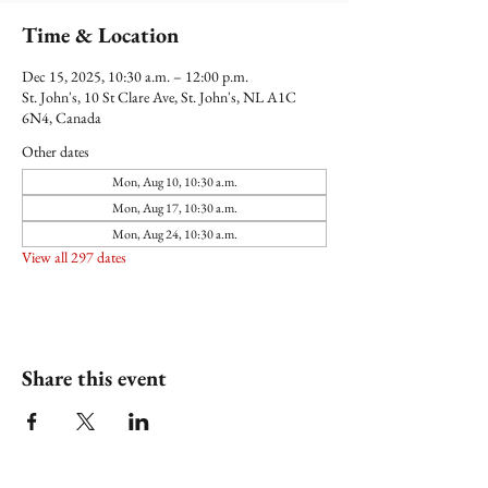
Time & Location
Dec 15, 2025, 10:30 a.m. – 12:00 p.m.
St. John's, 10 St Clare Ave, St. John's, NL A1C
6N4, Canada
Other dates
Mon, Aug 10, 10:30 a.m.
Mon, Aug 17, 10:30 a.m.
Mon, Aug 24, 10:30 a.m.
View all 297 dates
Share this event