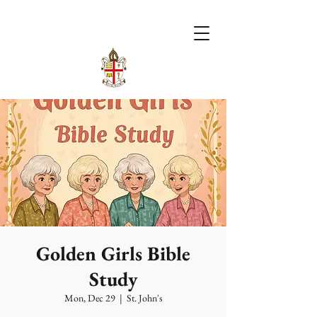
Golden Girls Bible
Study
Mon, Dec 29
  |  
St. John's