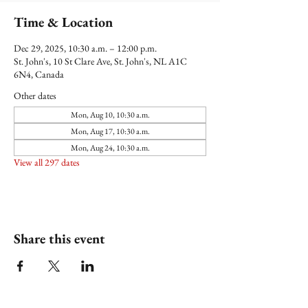
Time & Location
Dec 29, 2025, 10:30 a.m. – 12:00 p.m.
St. John's, 10 St Clare Ave, St. John's, NL A1C
6N4, Canada
Other dates
Mon, Aug 10, 10:30 a.m.
Mon, Aug 17, 10:30 a.m.
Mon, Aug 24, 10:30 a.m.
View all 297 dates
Share this event