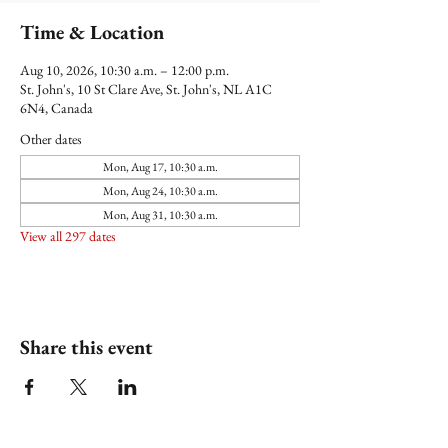
Time & Location
Aug 10, 2026, 10:30 a.m. – 12:00 p.m.
St. John's, 10 St Clare Ave, St. John's, NL A1C
6N4, Canada
Other dates
Mon, Aug 17, 10:30 a.m.
Mon, Aug 24, 10:30 a.m.
Mon, Aug 31, 10:30 a.m.
View all 297 dates
Share this event