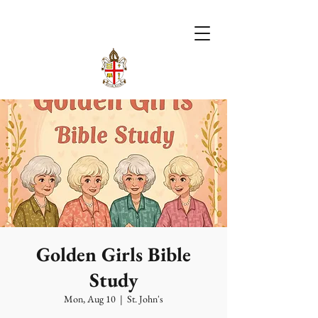
Golden Girls Bible
Study
Mon, Aug 10
  |  
St. John's