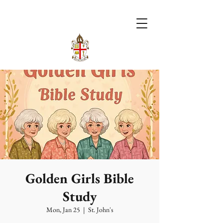
Golden Girls Bible
Study
Mon, Jan 25
  |  
St. John's