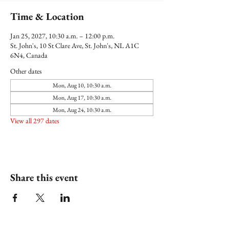
Time & Location
Jan 25, 2027, 10:30 a.m. – 12:00 p.m.
St. John's, 10 St Clare Ave, St. John's, NL A1C
6N4, Canada
Other dates
Mon, Aug 10, 10:30 a.m.
Mon, Aug 17, 10:30 a.m.
Mon, Aug 24, 10:30 a.m.
View all 297 dates
Share this event