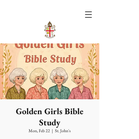
Golden Girls Bible
Study
Mon, Feb 22
  |  
St. John's