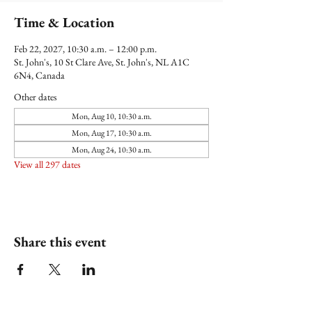
Time & Location
Feb 22, 2027, 10:30 a.m. – 12:00 p.m.
St. John's, 10 St Clare Ave, St. John's, NL A1C
6N4, Canada
Other dates
Mon, Aug 10, 10:30 a.m.
Mon, Aug 17, 10:30 a.m.
Mon, Aug 24, 10:30 a.m.
View all 297 dates
Share this event