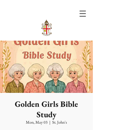
Golden Girls Bible
Study
Mon, May 03
  |  
St. John's