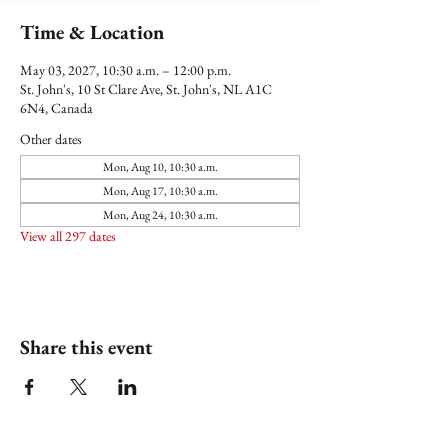
Time & Location
May 03, 2027, 10:30 a.m. – 12:00 p.m.
St. John's, 10 St Clare Ave, St. John's, NL A1C
6N4, Canada
Other dates
Mon, Aug 10, 10:30 a.m.
Mon, Aug 17, 10:30 a.m.
Mon, Aug 24, 10:30 a.m.
View all 297 dates
Share this event