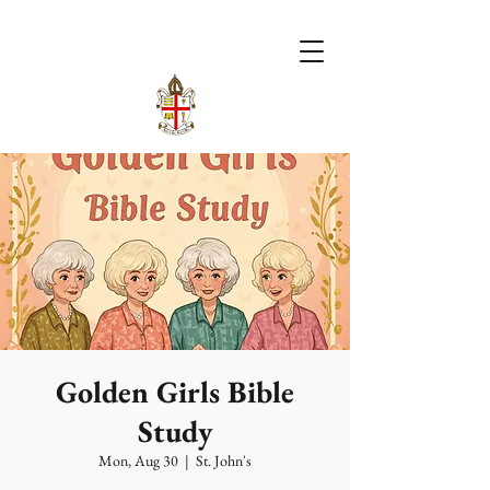
Golden Girls Bible
Study
Mon, Aug 30
  |  
St. John's