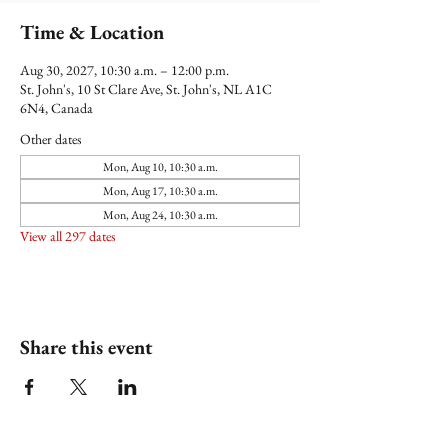
Time & Location
Aug 30, 2027, 10:30 a.m. – 12:00 p.m.
St. John's, 10 St Clare Ave, St. John's, NL A1C
6N4, Canada
Other dates
Mon, Aug 10, 10:30 a.m.
Mon, Aug 17, 10:30 a.m.
Mon, Aug 24, 10:30 a.m.
View all 297 dates
Share this event