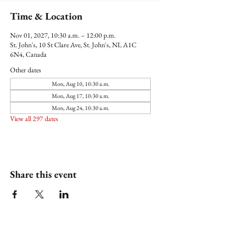
Time & Location
Nov 01, 2027, 10:30 a.m. – 12:00 p.m.
St. John's, 10 St Clare Ave, St. John's, NL A1C
6N4, Canada
Other dates
Mon, Aug 10, 10:30 a.m.
Mon, Aug 17, 10:30 a.m.
Mon, Aug 24, 10:30 a.m.
View all 297 dates
Share this event