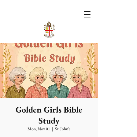
Golden Girls Bible
Study
Mon, Nov 01
  |  
St. John's