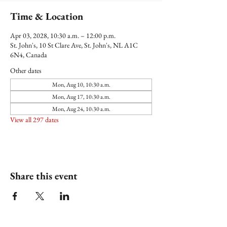
Time & Location
Apr 03, 2028, 10:30 a.m. – 12:00 p.m.
St. John's, 10 St Clare Ave, St. John's, NL A1C
6N4, Canada
Other dates
Mon, Aug 10, 10:30 a.m.
Mon, Aug 17, 10:30 a.m.
Mon, Aug 24, 10:30 a.m.
View all 297 dates
Share this event