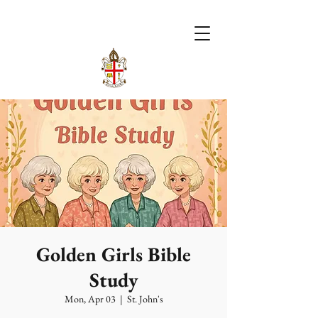
Golden Girls Bible
Study
Mon, Apr 03
  |  
St. John's