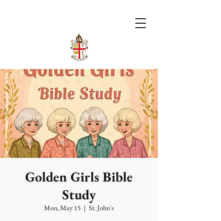
Golden Girls Bible
Study
Mon, May 15
  |  
St. John's