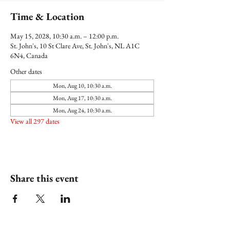
Time & Location
May 15, 2028, 10:30 a.m. – 12:00 p.m.
St. John's, 10 St Clare Ave, St. John's, NL A1C
6N4, Canada
Other dates
Mon, Aug 10, 10:30 a.m.
Mon, Aug 17, 10:30 a.m.
Mon, Aug 24, 10:30 a.m.
View all 297 dates
Share this event