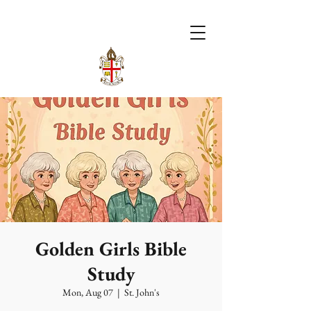
Golden Girls Bible
Study
Mon, Aug 07
  |  
St. John's