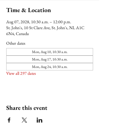
Time & Location
Aug 07, 2028, 10:30 a.m. – 12:00 p.m.
St. John's, 10 St Clare Ave, St. John's, NL A1C
6N4, Canada
Other dates
Mon, Aug 10, 10:30 a.m.
Mon, Aug 17, 10:30 a.m.
Mon, Aug 24, 10:30 a.m.
View all 297 dates
Share this event