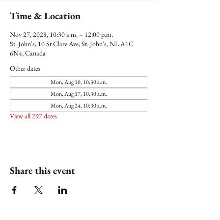
Time & Location
Nov 27, 2028, 10:30 a.m. – 12:00 p.m.
St. John's, 10 St Clare Ave, St. John's, NL A1C
6N4, Canada
Other dates
Mon, Aug 10, 10:30 a.m.
Mon, Aug 17, 10:30 a.m.
Mon, Aug 24, 10:30 a.m.
View all 297 dates
Share this event