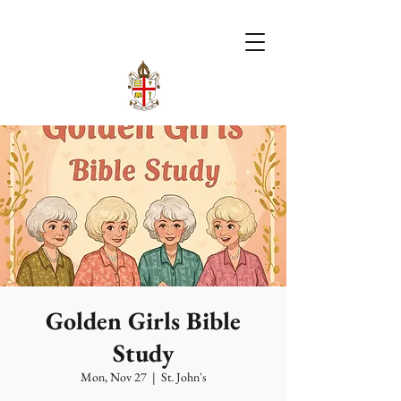
Golden Girls Bible
Study
Mon, Nov 27
  |  
St. John's