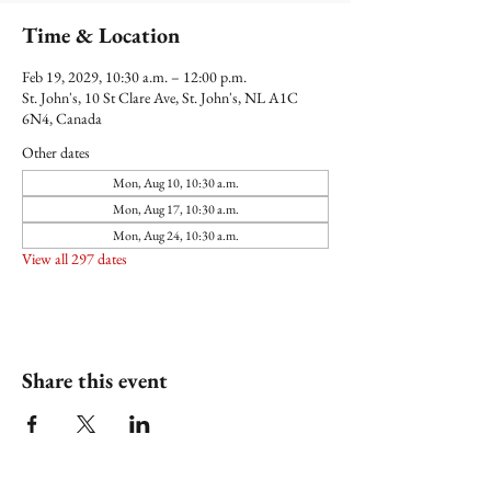
Time & Location
Feb 19, 2029, 10:30 a.m. – 12:00 p.m.
St. John's, 10 St Clare Ave, St. John's, NL A1C
6N4, Canada
Other dates
Mon, Aug 10, 10:30 a.m.
Mon, Aug 17, 10:30 a.m.
Mon, Aug 24, 10:30 a.m.
View all 297 dates
Share this event