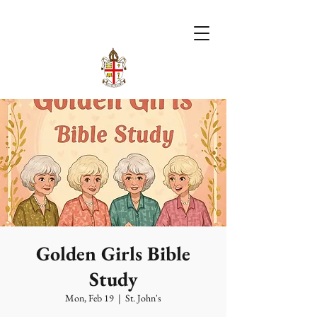
Golden Girls Bible
Study
Mon, Feb 19
  |  
St. John's