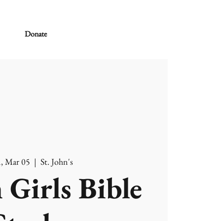
Donate
, Mar 05
  |  
St. John's
 Girls Bible