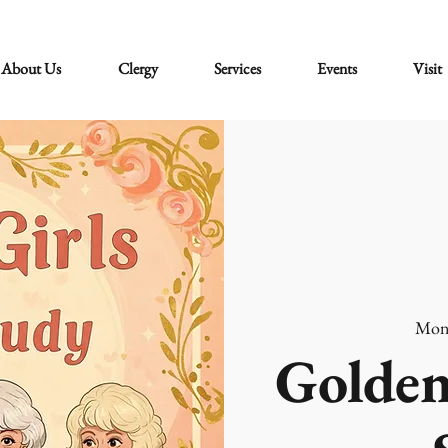
About Us
Clergy
Services
Events
Visit
Mon
Golden