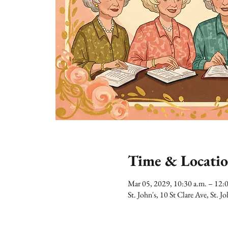
Time & Locati
Mar 05, 2029, 10:30 a.m. – 12:
St. John's, 10 St Clare Ave, St.