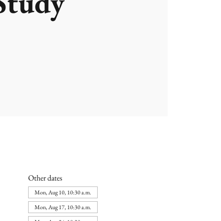
Study
Other dates
Mon, Aug 10, 10:30 a.m.
Mon, Aug 17, 10:30 a.m.