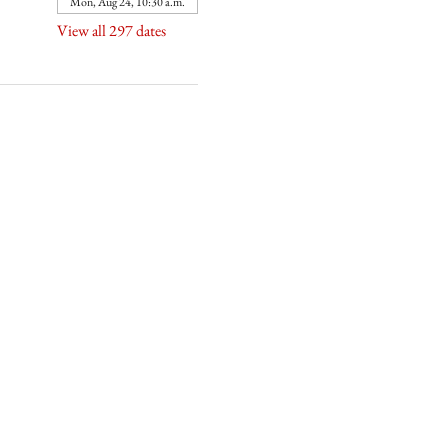
Mon, Aug 24, 10:30 a.m.
View all 297 dates