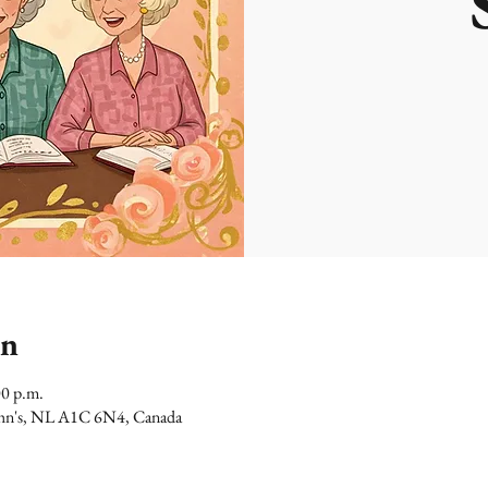
on
00 p.m.
 John's, NL A1C 6N4, Canada