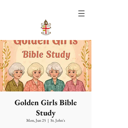
Golden Girls Bible
Study
Mon, Jun 25
  |  
St. John's