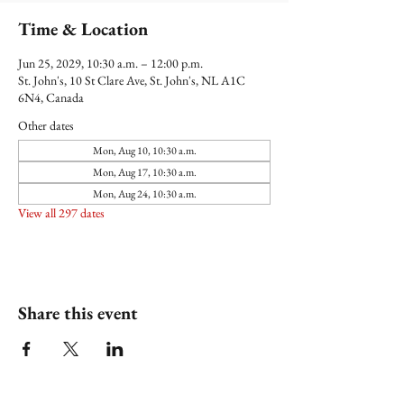
Time & Location
Jun 25, 2029, 10:30 a.m. – 12:00 p.m.
St. John's, 10 St Clare Ave, St. John's, NL A1C
6N4, Canada
Other dates
Mon, Aug 10, 10:30 a.m.
Mon, Aug 17, 10:30 a.m.
Mon, Aug 24, 10:30 a.m.
View all 297 dates
Share this event