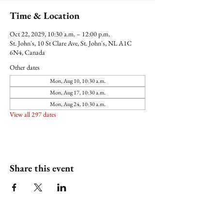
Time & Location
Oct 22, 2029, 10:30 a.m. – 12:00 p.m.
St. John's, 10 St Clare Ave, St. John's, NL A1C
6N4, Canada
Other dates
Mon, Aug 10, 10:30 a.m.
Mon, Aug 17, 10:30 a.m.
Mon, Aug 24, 10:30 a.m.
View all 297 dates
Share this event