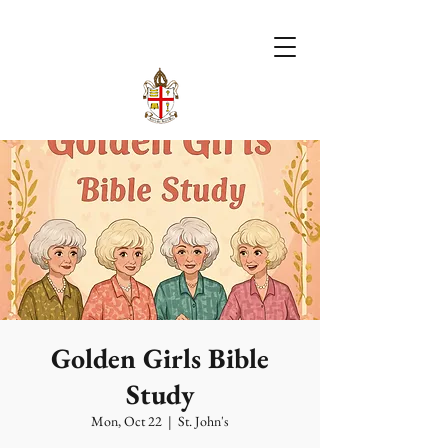
Golden Girls Bible
Study
Mon, Oct 22
  |  
St. John's