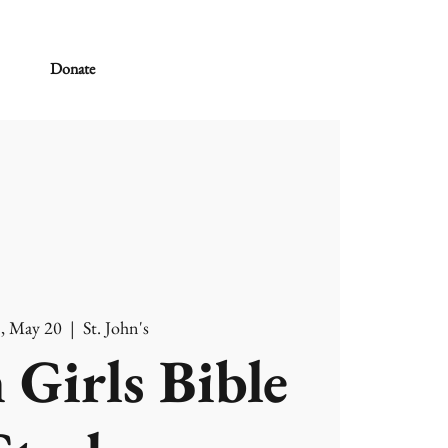
Donate
, May 20
  |  
St. John's
 Girls Bible