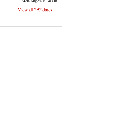
Mon, Aug 24, 10:30 a.m.
View all 297 dates