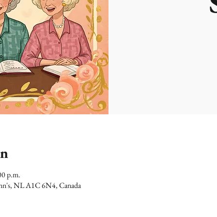
on
00 p.m.
 John's, NL A1C 6N4, Canada