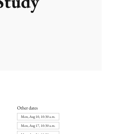
Study
Other dates
Mon, Aug 10, 10:30 a.m.
Mon, Aug 17, 10:30 a.m.