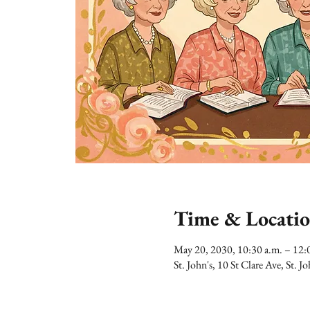
Time & Locati
May 20, 2030, 10:30 a.m. – 12:
St. John's, 10 St Clare Ave, St.