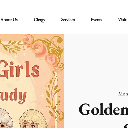
About Us
Clergy
Services
Events
Visit
Mon
Golden