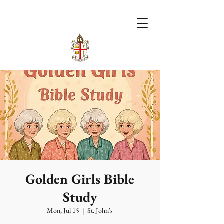
Golden Girls Bible
Study
Mon, Jul 15
  |  
St. John's