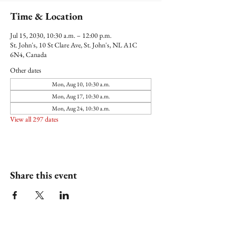
Time & Location
Jul 15, 2030, 10:30 a.m. – 12:00 p.m.
St. John's, 10 St Clare Ave, St. John's, NL A1C
6N4, Canada
Other dates
Mon, Aug 10, 10:30 a.m.
Mon, Aug 17, 10:30 a.m.
Mon, Aug 24, 10:30 a.m.
View all 297 dates
Share this event