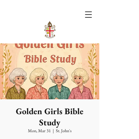
Golden Girls Bible
Study
Mon, Mar 31
  |  
St. John's