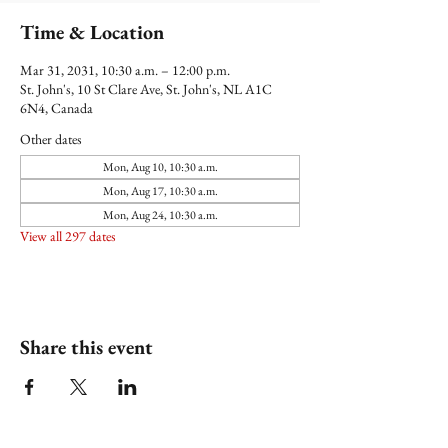
Time & Location
Mar 31, 2031, 10:30 a.m. – 12:00 p.m.
St. John's, 10 St Clare Ave, St. John's, NL A1C
6N4, Canada
Other dates
Mon, Aug 10, 10:30 a.m.
Mon, Aug 17, 10:30 a.m.
Mon, Aug 24, 10:30 a.m.
View all 297 dates
Share this event