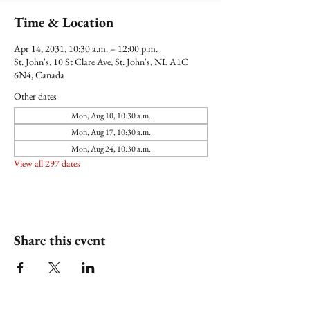
Time & Location
Apr 14, 2031, 10:30 a.m. – 12:00 p.m.
St. John's, 10 St Clare Ave, St. John's, NL A1C
6N4, Canada
Other dates
Mon, Aug 10, 10:30 a.m.
Mon, Aug 17, 10:30 a.m.
Mon, Aug 24, 10:30 a.m.
View all 297 dates
Share this event