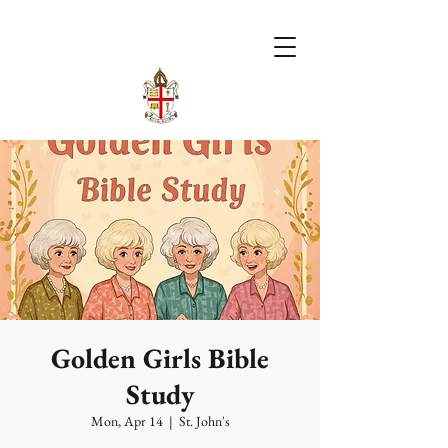
Golden Girls Bible
Study
Mon, Apr 14
  |  
St. John's