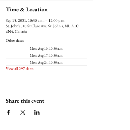
Time & Location
Sep 15, 2031, 10:30 a.m. – 12:00 p.m.
St. John's, 10 St Clare Ave, St. John's, NL A1C
6N4, Canada
Other dates
Mon, Aug 10, 10:30 a.m.
Mon, Aug 17, 10:30 a.m.
Mon, Aug 24, 10:30 a.m.
View all 297 dates
Share this event