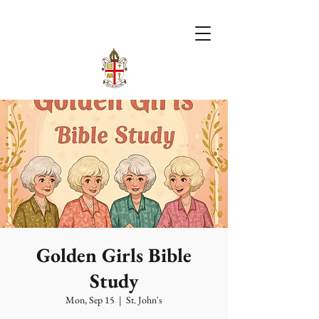
Golden Girls Bible
Study
Mon, Sep 15
  |  
St. John's