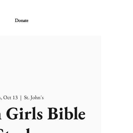
Donate
, Oct 13
  |  
St. John's
 Girls Bible