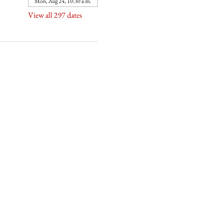
Mon, Aug 24, 10:30 a.m.
View all 297 dates