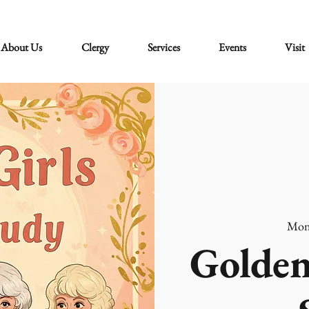
About Us
Clergy
Services
Events
Visit
Mon
Golden