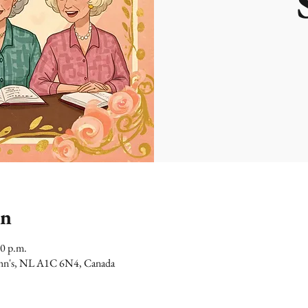
on
00 p.m.
 John's, NL A1C 6N4, Canada