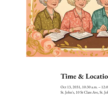
Time & Locati
Oct 13, 2031, 10:30 a.m. – 12:
St. John's, 10 St Clare Ave, St.