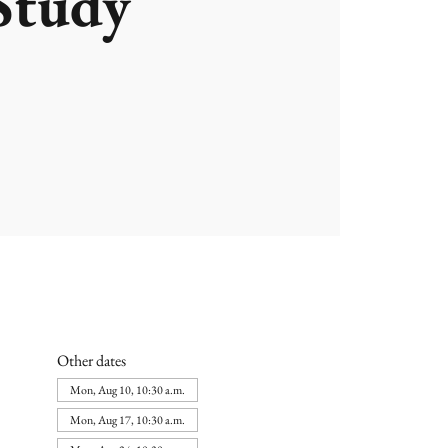
Study
Other dates
Mon, Aug 10, 10:30 a.m.
Mon, Aug 17, 10:30 a.m.