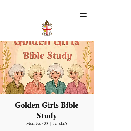
Golden Girls Bible
Study
Mon, Nov 03
  |  
St. John's