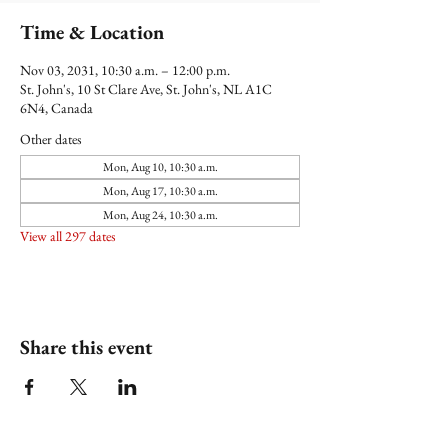
Time & Location
Nov 03, 2031, 10:30 a.m. – 12:00 p.m.
St. John's, 10 St Clare Ave, St. John's, NL A1C
6N4, Canada
Other dates
Mon, Aug 10, 10:30 a.m.
Mon, Aug 17, 10:30 a.m.
Mon, Aug 24, 10:30 a.m.
View all 297 dates
Share this event