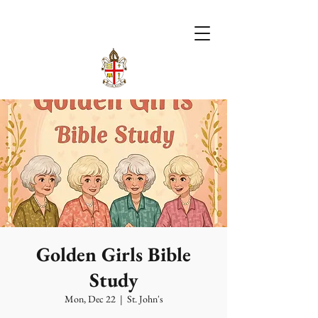
Golden Girls Bible
Study
Mon, Dec 22
  |  
St. John's