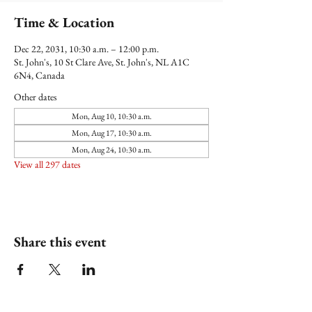
Time & Location
Dec 22, 2031, 10:30 a.m. – 12:00 p.m.
St. John's, 10 St Clare Ave, St. John's, NL A1C
6N4, Canada
Other dates
Mon, Aug 10, 10:30 a.m.
Mon, Aug 17, 10:30 a.m.
Mon, Aug 24, 10:30 a.m.
View all 297 dates
Share this event