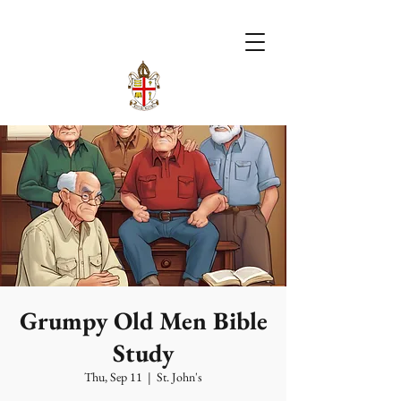
Grumpy Old Men Bible
Study
Thu, Sep 11
  |  
St. John's