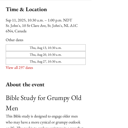
Time & Location
Sep 11, 2025, 10:30 a.m. – 1:00 p.m. NDT
St. John's, 10 St Clare Ave, St. John's, NL A1C
6N4, Canada
Other dates
Thu, Aug 13, 10:30 a.m.
Thu, Aug 20, 10:30 a.m.
Thu, Aug 27, 10:30 a.m.
View all 297 dates
About the event
Bible Study for Grumpy Old 
Men
This Bible study is designed to engage older men 
who may have a more cynical or grumpy outlook 