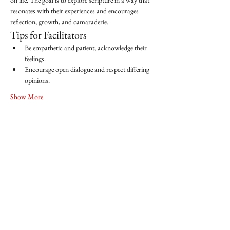
on life. The goal is to explore scripture in a way that 
resonates with their experiences and encourages 
reflection, growth, and camaraderie.
Tips for Facilitators
Be empathetic and patient; acknowledge their 
feelings.
Encourage open dialogue and respect differing 
opinions.
Show More
Share this event