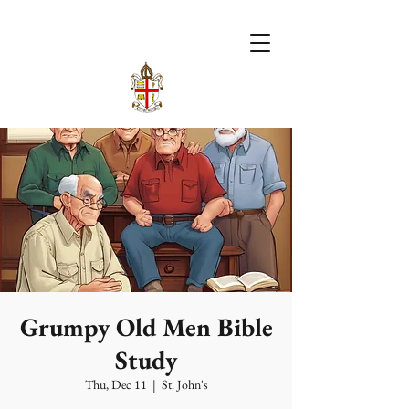
Grumpy Old Men Bible
Study
Thu, Dec 11
  |  
St. John's