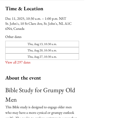
Time & Location
Dec 11, 2025, 10:30 a.m. – 1:00 p.m. NST
St. John's, 10 St Clare Ave, St. John's, NL A1C
6N4, Canada
Other dates
Thu, Aug 13, 10:30 a.m.
Thu, Aug 20, 10:30 a.m.
Thu, Aug 27, 10:30 a.m.
View all 297 dates
About the event
Bible Study for Grumpy Old 
Men
This Bible study is designed to engage older men 
who may have a more cynical or grumpy outlook 