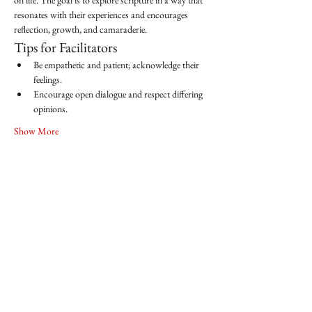
on life. The goal is to explore scripture in a way that 
resonates with their experiences and encourages 
reflection, growth, and camaraderie.
Tips for Facilitators
Be empathetic and patient; acknowledge their 
feelings.
Encourage open dialogue and respect differing 
opinions.
Show More
Share this event